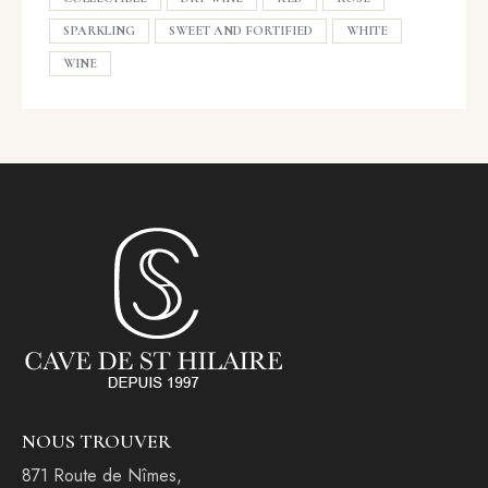
SPARKLING
SWEET AND FORTIFIED
WHITE
WINE
NOUS TROUVER
871 Route de Nîmes,