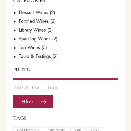
CATEGORIES
Dessert Wines
(2)
Fortified Wines
(2)
Library Wines
(2)
Sparkling Wines
(2)
Top Wines
(5)
Tours & Tastings
(2)
FILTER
PRICE:
$60
—
$190
Filter
TAGS
COLLECTIBLE
DRY WINE
RED
ROSÉ