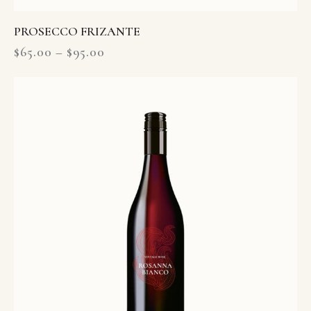
PROSECCO FRIZANTE
$
65.00
–
$
95.00