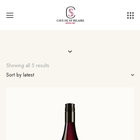
Showing all 5 results