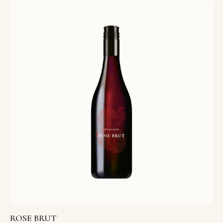
4.00
out of 5
ROSE BRUT