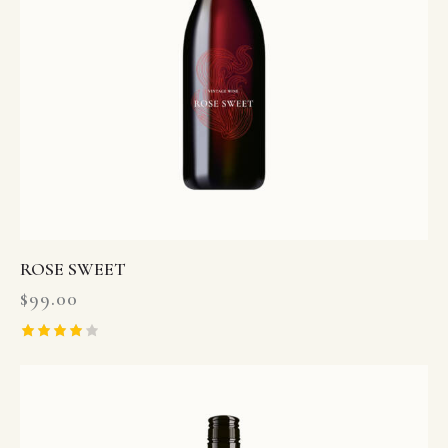
ROSE SWEET
$
99.00
Rated
4.00
out of 5