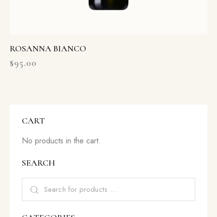
ROSANNA BIANCO
$
95.00
CART
No products in the cart.
SEARCH