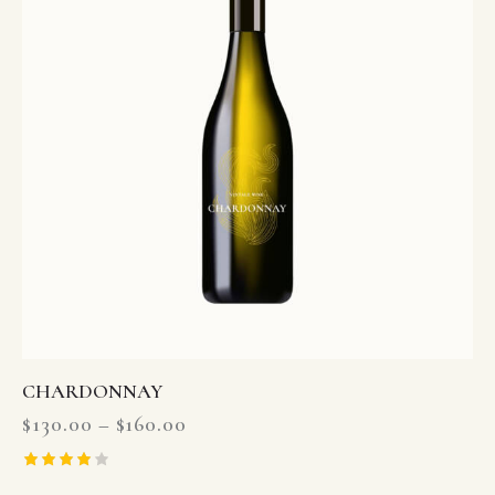
CHARDONNAY
$
130.00
–
$
160.00
Rated