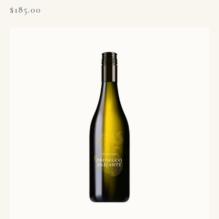
$
185.00