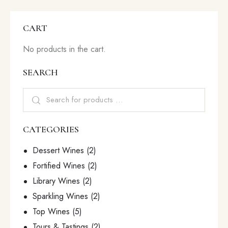
CART
No products in the cart.
SEARCH
CATEGORIES
Dessert Wines
(2)
Fortified Wines
(2)
Library Wines
(2)
Sparkling Wines
(2)
Top Wines
(5)
Tours & Tastings
(2)