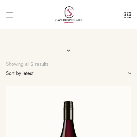
Showing all 2 results