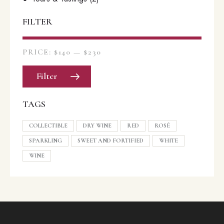
FILTER
PRICE:
$140
—
$230
Filter
TAGS
COLLECTIBLE
DRY WINE
RED
ROSÉ
SPARKLING
SWEET AND FORTIFIED
WHITE
WINE