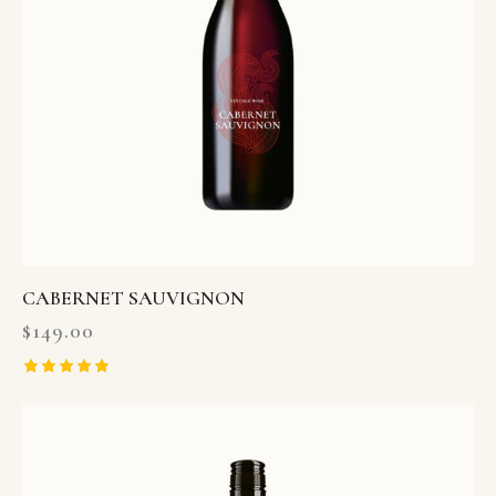
CABERNET SAUVIGNON
$
149.00
Rated
5.00
out of 5