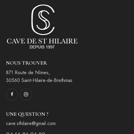
NOUS TROUVER
871 Route de Nîmes,
30560 Saint-Hilaire-de-Brethmas
UNE QUESTION ?
cave.sthilaire@gmail.com