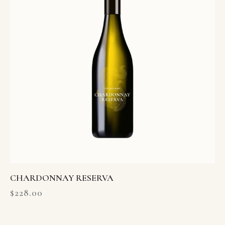
CHARDONNAY RESERVA
$
228.00